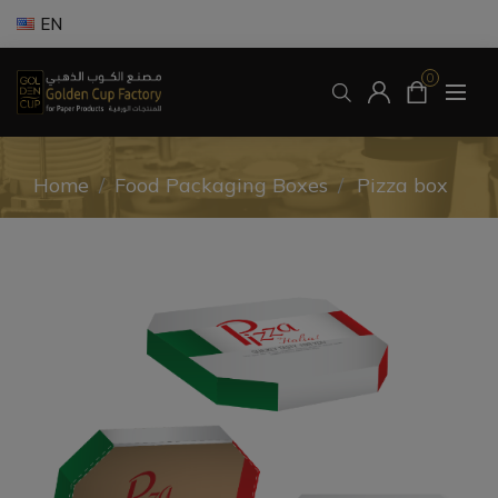
EN
0
Home
/
Food Packaging Boxes
/
Pizza box