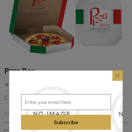
Pizza Box
Be the first to review this product
Call for pricing
Printed Pizza Box
Subscribe