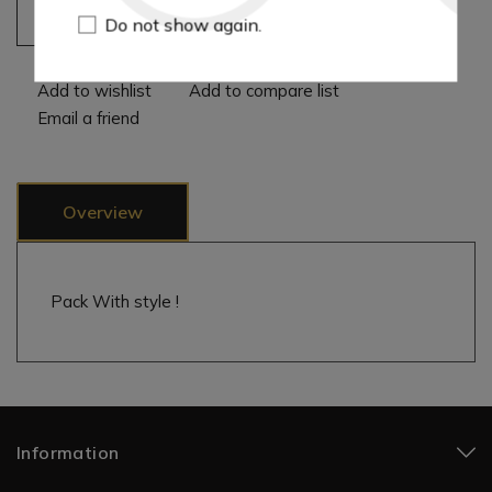
Add to cart
Do not show again.
Add to wishlist
Add to compare list
Email a friend
Overview
Pack With style !
Information