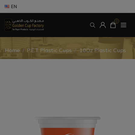
EN
0
Home
/
P.E.T Plastic Cups
/
10Oz Plastic Cups