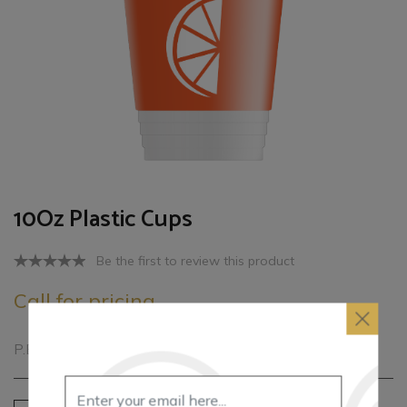
10Oz Plastic Cups
Be the first to review this product
Call for pricing
P.E.T Plastic Cups With U.V Printing