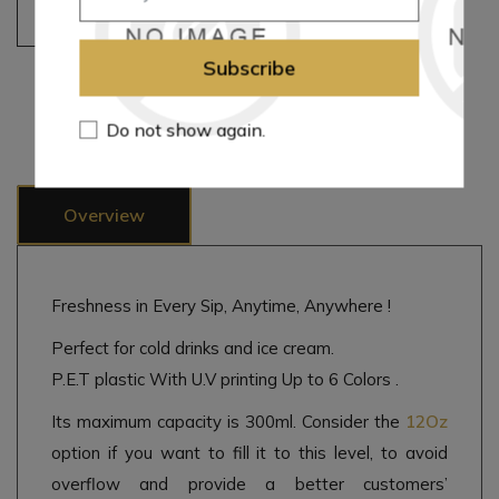
Add to cart
Subscribe
Add to wishlist
Add to compare list
Email a friend
Do not show again.
Overview
Freshness in Every Sip, Anytime, Anywhere !
Perfect for cold drinks and ice cream.
P.E.T plastic With U.V printing Up to 6 Colors .
Its maximum capacity is 300ml. Consider the
12Oz
option if you want to fill it to this level, to avoid
overflow and provide a better customers’