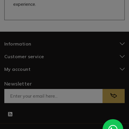
experience.
Information
Customer service
My account
Newsletter