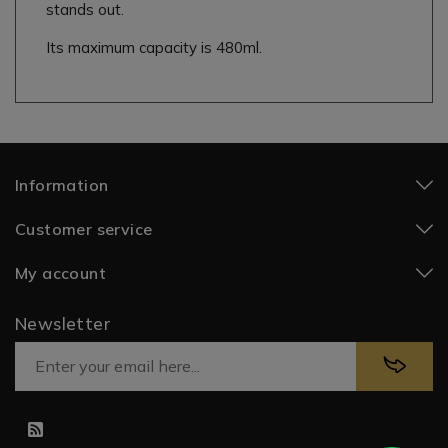
stands out.
Its maximum capacity is 480ml.
Information
Customer service
My account
Newsletter