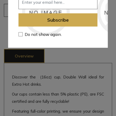
Add to cart
Subscribe
Add to wishlist
Add to compare list
Email a friend
Do not show again.
Overview
Discover the (16oz) cup, Double Wall ideal for
Extra Hot drinks.
Our cups contain less than 5% plastic (PE), are FSC
certified and are fully recyclable!
Featuring full-color printing, we ensure your design