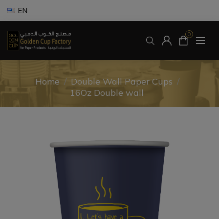
EN
0
Home
/
Double Wall Paper Cups
/
16Oz Double wall