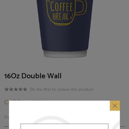
16Oz Double Wall
Be the first to review this product
Call for pricing
Paper cups Multi colors printed