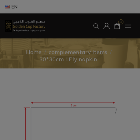
EN
0
Home
/
complementary Items
/
30*30cm 1Ply napkin