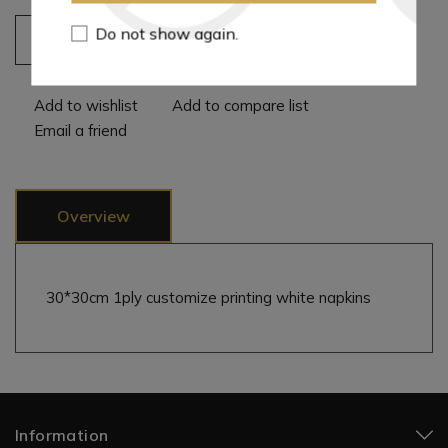
Do not show again.
Add to cart
Add to wishlist
Add to compare list
Email a friend
Overview
30*30cm 1ply customize printing white napkins
Information