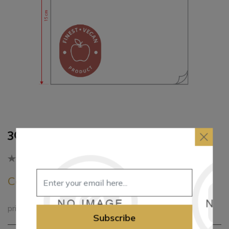
30*30cm 1Ply Napkin
Be the first to review this product
Call for pricing
printed paper napkins
Subscribe